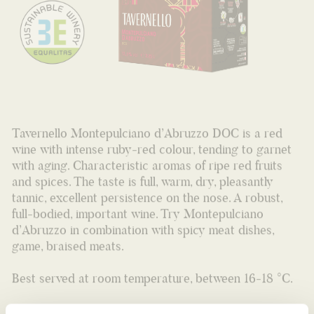
Tavernello Montepulciano d’Abruzzo DOC is a red
wine with intense ruby-red colour, tending to garnet
with aging. Characteristic aromas of ripe red fruits
and spices. The taste is full, warm, dry, pleasantly
tannic, excellent persistence on the nose. A robust,
full-bodied, important wine. Try Montepulciano
d’Abruzzo in combination with spicy meat dishes,
game, braised meats.
Best served at room temperature, between 16-18 °C.
Bag in box 2,25L (12,5% VOL.)