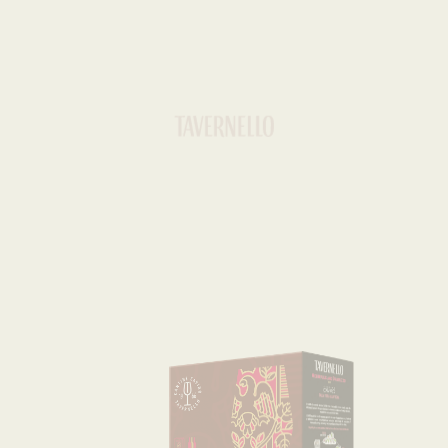
Home
»
Unconventional
»
Montepulciano d’Abruzzo
UNCONVENTIONAL