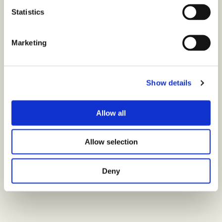
Statistics
Marketing
Show details
Allow all
Allow selection
Deny