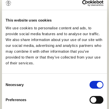
OTHER FORMATS
Bottle 750ml
This website uses cookies
We use cookies to personalise content and ads, to
provide social media features and to analyse our traffic.
We also share information about your use of our site with
our social media, advertising and analytics partners who
may combine it with other information that you’ve
provided to them or that they’ve collected from your use
of their services.
Consent
Necessary
Selection
Preferences