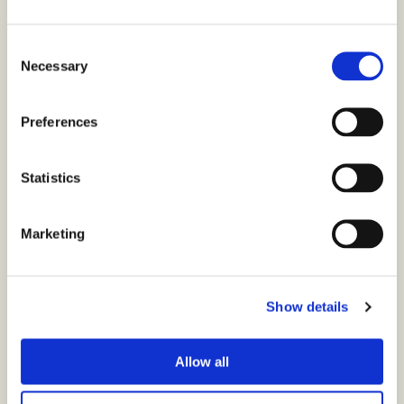
Consent
Necessary
Selection
Preferences
Statistics
Marketing
Show details
Allow all