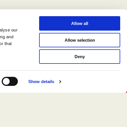
Allow all
alyse our
ing and
Allow selection
r that
Deny
Show details