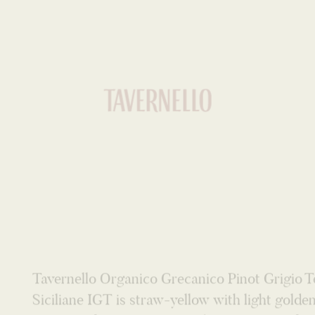
WHITE
Tavernello Organico Grecanico Pinot Grigio T
Siciliane IGT is straw-yellow with light golde
Aromas of sweet spices, and jasmine jump fro
glass. A defined and harmonious bouquet. Th
palate is dry and attractive with an elegant