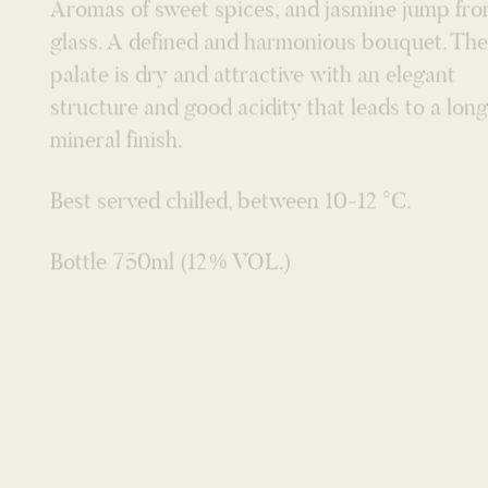
structure and good acidity that leads to a long
mineral finish.
Best served chilled, between 10-12 °C.
Bottle 750ml (12% VOL.)