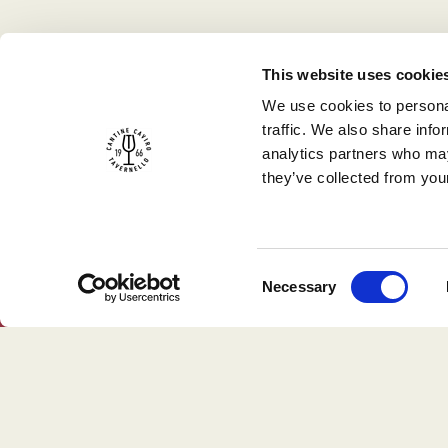
This website uses cookie
We use cookies to personal
traffic. We also share info
analytics partners who may
they’ve collected from your
Consent
Necessary
Selection