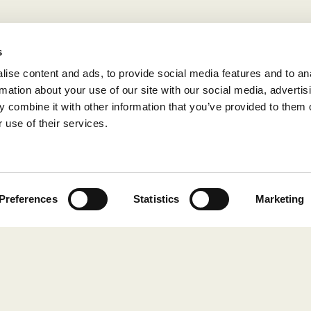
s
ise content and ads, to provide social media features and to an
rmation about your use of our site with our social media, advertis
 combine it with other information that you’ve provided to them o
 use of their services.
Preferences
Statistics
Marketing
COLLECTIONS
Still Red