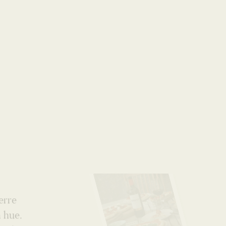
World
erre
n hue.
m the
e