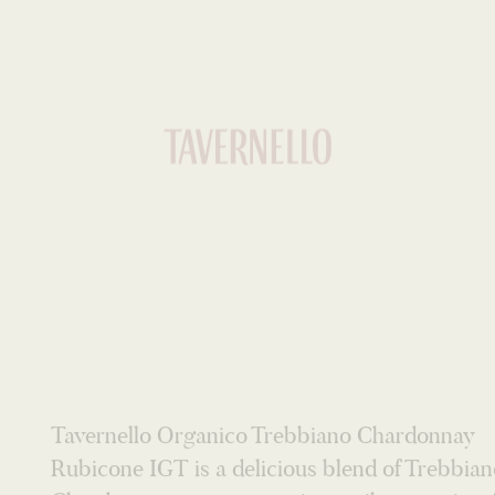
WHITE
Tavernello Organico Trebbiano Chardonnay
Rubicone IGT is a delicious blend of Trebbia
Chardonnay grapes, creating a vibrant, crisp, 
and fruity white wine. Citrus and green apple
aromas, flavours of gooseberry, apple and exo