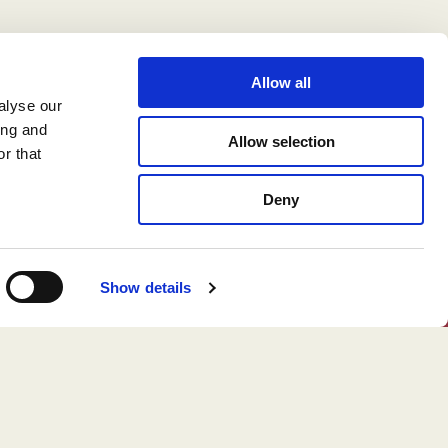
Allow all
alyse our
ing and
Allow selection
r that
Deny
Show details