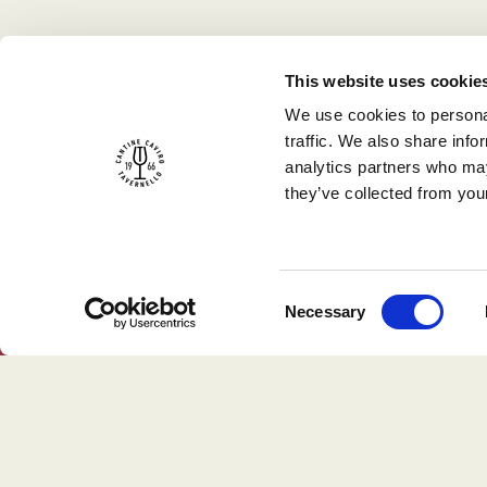
This website uses cookie
We use cookies to personal
traffic. We also share info
analytics partners who may
they’ve collected from your
Consent
Necessary
Selection