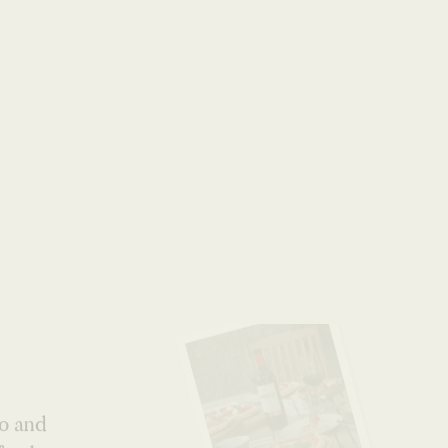
World
no and
fresh
tic