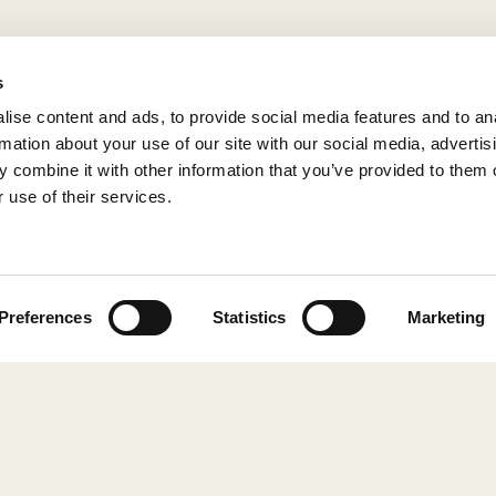
s
ise content and ads, to provide social media features and to an
rmation about your use of our site with our social media, advertis
 combine it with other information that you’ve provided to them o
 use of their services.
Preferences
Statistics
Marketing
COLLECTIONS
Still Red