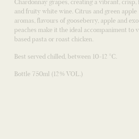
peaches make it the ideal accompaniment to 
based pasta or roast chicken.
Best served chilled, between 10-12 °C.
Bottle 750ml (12% VOL.)