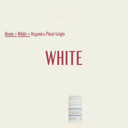
Home
»
White
»
Organico Pinot Grigio
WHITE