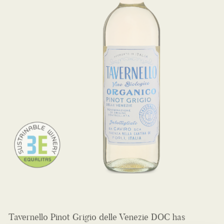
Tavernello Pinot Grigio delle Venezie DOC has
beautiful apple and sweet pear aromas on the nose
and a velvety, perfectly balanced texture. Served well