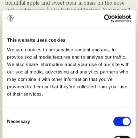
chilled, it can be enjoyed on its own or as the perfect
accompaniment to cold meats, light salads and
creamy pasta dishes.
Best served chilled, between 10-12 °C.
This website uses cookies
Bottle 750ml (12% VOL.)
We use cookies to personalise content and ads, to
provide social media features and to analyse our traffic.
We also share information about your use of our site with
our social media, advertising and analytics partners who
may combine it with other information that you’ve
provided to them or that they’ve collected from your use
of their services.
Consent
Necessary
Selection