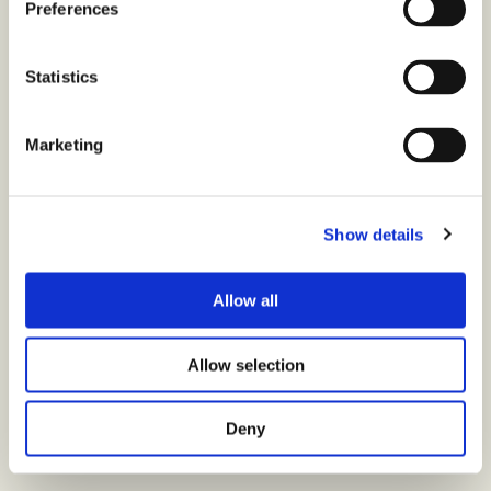
Preferences
Statistics
Marketing
Show details
Allow all
Allow selection
Deny