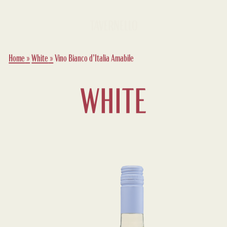
Home
»
White
»
Vino Bianco d’Italia Amabile
WHITE