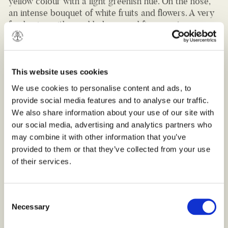
fresh wine with good balance and fine sweet
aftertaste. Thanks to its freshness and mild taste, this
white wine pairs well with light salads and delicate
pasta dishes, such as delicious basil pesto pasta.
Serve it between 16-18 °C.
This website uses cookies
Bottle 750ml (10,5% VOL.)
We use cookies to personalise content and ads, to
provide social media features and to analyse our traffic.
We also share information about your use of our site with
our social media, advertising and analytics partners who
may combine it with other information that you’ve
provided to them or that they’ve collected from your use
of their services.
Consent
Necessary
Selection