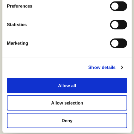
Preferences
Statistics
Marketing
Show details
Allow all
Allow selection
Deny