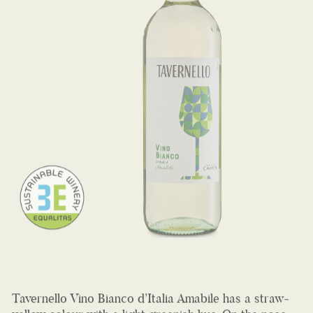
Tavernello Vino Bianco d’Italia Amabile has a straw-
yellow colour with a light greenish hue. On the nose,
an intense bouquet of white fruits and flowers. A very